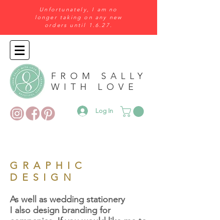
Unfortunately, I am no
longer taking on any new
orders until 1.6.27.
FROM SALLY
WITH LOVE
Log In
GRAPHIC
DESIGN
As well as wedding stationery
I also design branding for