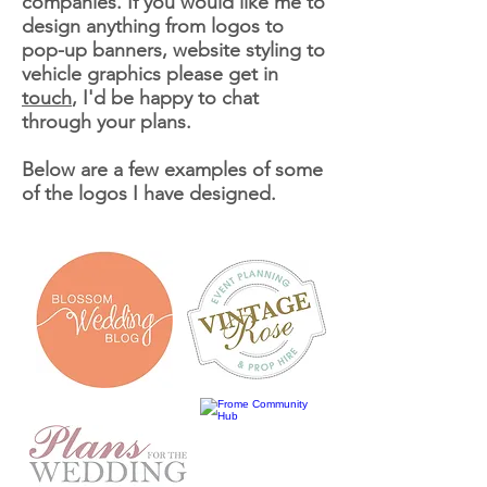
companies. If you would like me to
design anything from logos to
pop-up banners, website styling to
vehicle
graphics please get in
touch
, I'd be happy to chat
through your plans.
Below are a few examples of some
of the logos I have designed.