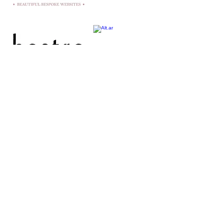
hello@fromsallywithlove.co.uk
||
07971 046488 || England,