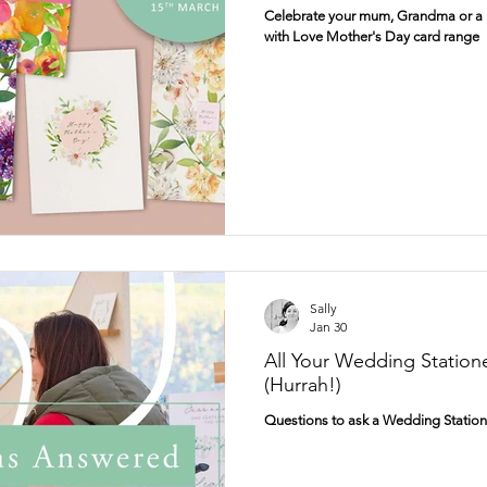
Celebrate your mum, Grandma or a m
with Love Mother's Day card range
wcombe Court
Dogs
Fun
Personalised
Gift tags
Prints
Sally
Jan 30
All Your Wedding Station
(Hurrah!)
Questions to ask a Wedding Station