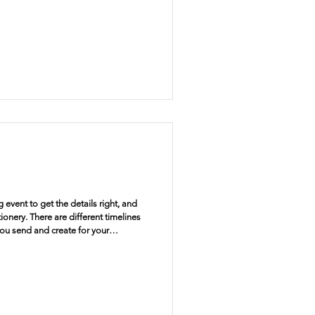
 event to get the details right, and
tionery. There are different timelines
you send and create for your
o go narrow that down, and start at the
. Why send save the dates Save the
our guests that you are getting
sen, but with