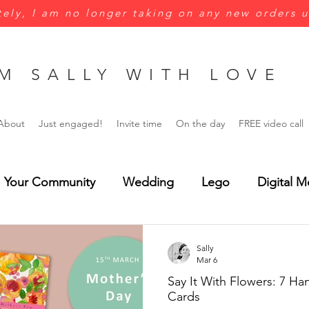
ely, I am no longer taking on any new orders u
M SALLY WITH LOVE
About
Just engaged!
Invite time
On the day
FREE video call
Your Community
Wedding
Lego
Digital M
Green
Yellow
Jungle wedding
Menus
Sally
Mar 6
Say It With Flowers: 7 H
rsonalisation
Wedding Invitations
Save the Dat
Cards