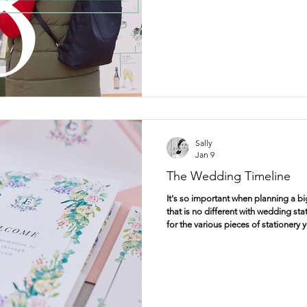
Sally
Jan 9
The Wedding Timeline
It's so important when planning a big
that is no different with wedding sta
for the various pieces of stationery 
wedding, and in this post, I'd like t
very beginning, with save the dates
dates are a brilliant way of telling y
married and what date you have cho