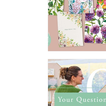
Wedding Planning
Cro
Etsy
Christmas cards