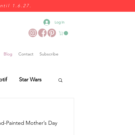
ntil 1.6.27.
Log In
Blog
Contact
Subscribe
otif
Star Wars
Wedding Food
and-Painted Mother’s Day
es
Wedding Fairs