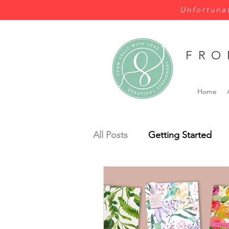
Unfortunat
FRO
Home
All Posts
Getting Started
Wales
Wild Flowers
Bespoke
Budget
Pe