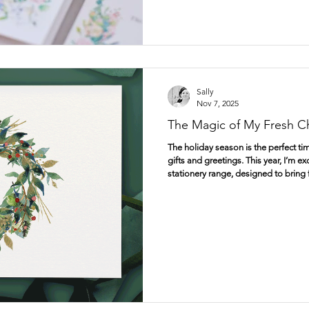
Sally
Nov 7, 2025
The Magic of My Fresh Ch
The holiday season is the perfect ti
gifts and greetings. This year, I’m 
stationery range, designed to bring
festive celebrations. From beautiful
wrapping paper, gift tags, and prints
need to make your Christmas truly s
Christmas Cards That Speak from th