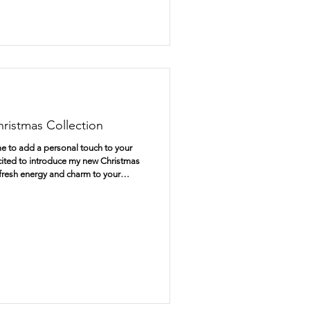
ristmas Collection
me to add a personal touch to your
excited to introduce my new Christmas
 fresh energy and charm to your
ly crafted Christmas cards to unique
, this collection offers everything you
pecial. Discover the Charm of
e Heart Christmas c