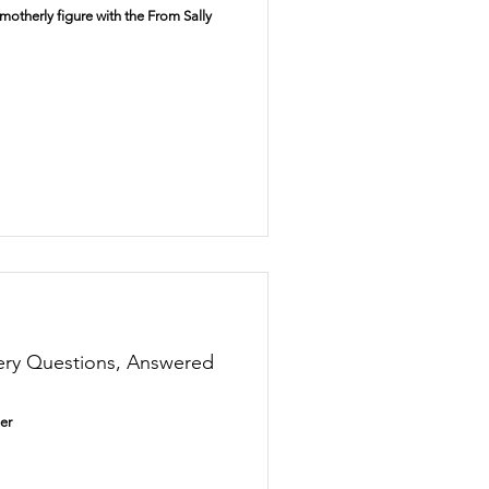
otherly figure with the From Sally
Disney
Christmas
ery Questions, Answered
er