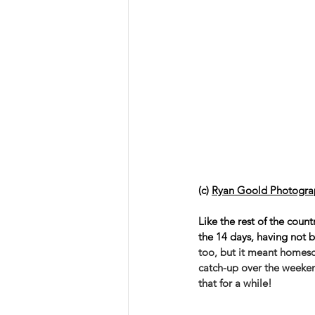
(c) 
Ryan Goold Photogra
Like the rest of the coun
the 14 days, having not be
too, but it meant homesc
catch-up over the weekend
that for a while! 