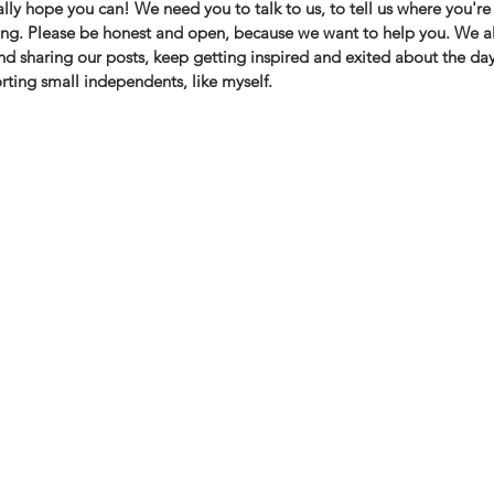
lly hope you can! We need you to talk to us, to tell us where you're 
ng. Please be honest and open, because we want to help you. ⁠We a
and sharing our posts, keep getting inspired and exited about the day
ting small independents, like myself. 