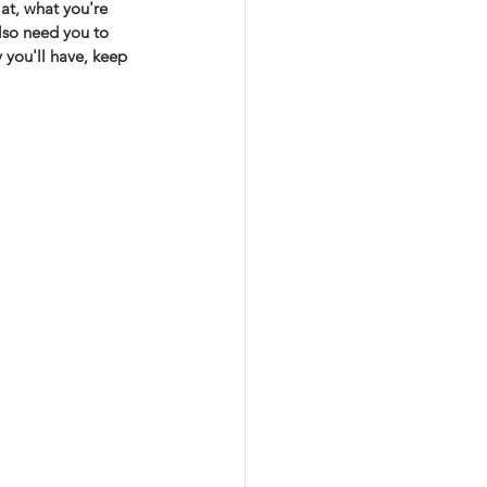
at, what you're 
lso need you to 
 you'll have, keep 