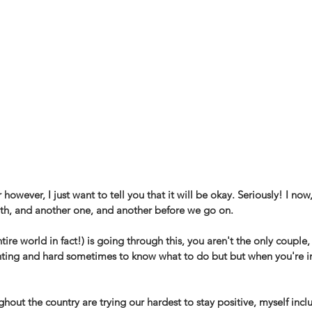
 however, I just want to tell you that it will be okay. Seriously! I now,
eath, and another one, and another before we go on. 
tire world in fact!) is going through this, you aren't the only couple
pointing and hard sometimes to know what to do but but when you're in
out the country are trying our hardest to stay positive, myself inc