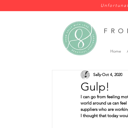
Unfortunat
FRO
Home
Sally
Oct 4, 2020
Gulp!
I can go from feeling mo
world around us can feel 
suppliers who are working
I thought that today wou