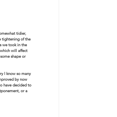
omewhat tidier, 
tightening of the 
s we took in the 
which will affect 
 some shape or 
rry I know so many 
improved by now 
ho have decided to 
tponement, or a 