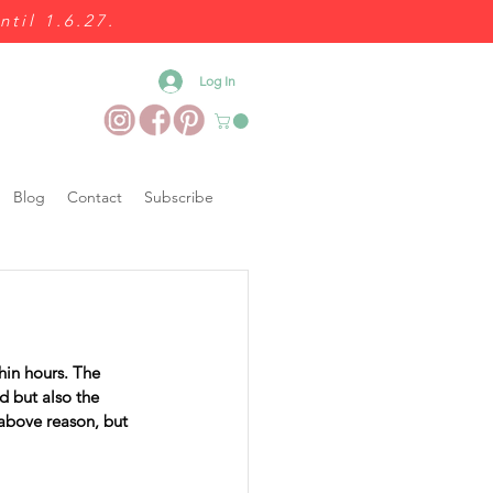
ntil 1.6.27.
Log In
Blog
Contact
Subscribe
in hours. The 
d but also the 
 above reason, but 