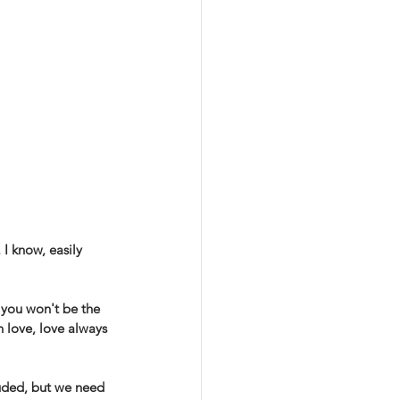
 I know, easily 
, you won't be the 
 love, love always 
luded, but we need 