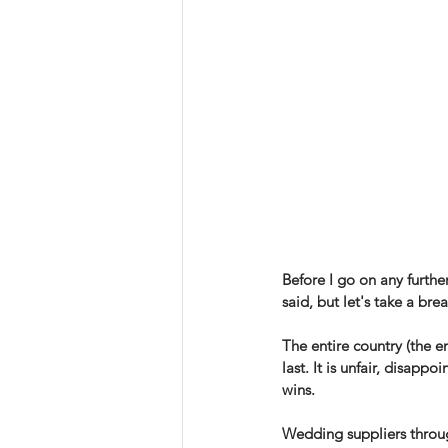
Before I go on any further
said, but let's take a br
The entire country (the en
last. It is unfair, disap
wins. 
Wedding suppliers through