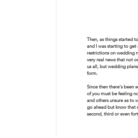
Then, as things started t
and I was starting to get
restrictions on wedding n
very real news that not on
us all, but wedding plan
form. 
Since then there's been s
of you must be feeling n
and others unsure as to w
go ahead but know that s
second, third or even for