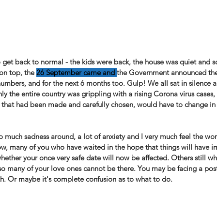
o get back to normal - the kids were back, the house was quiet and s
 on top, the
26 September came and 
the Government announced the 
umbers, and for the next 6 months too. Gulp! We all sat in silence a
ly the entire country was grippling with a rising Corona virus cases, 
s that had been made and carefully chosen, would have to change in
o much sadness around, a lot of anxiety and I very much feel the wo
ow, many of you who have waited in the hope that things will have 
hether your once very safe date will now be affected. Others still w
o many of your love ones cannot be there. You may be facing a pos
th. Or maybe it's complete confusion as to what to do. ⁠