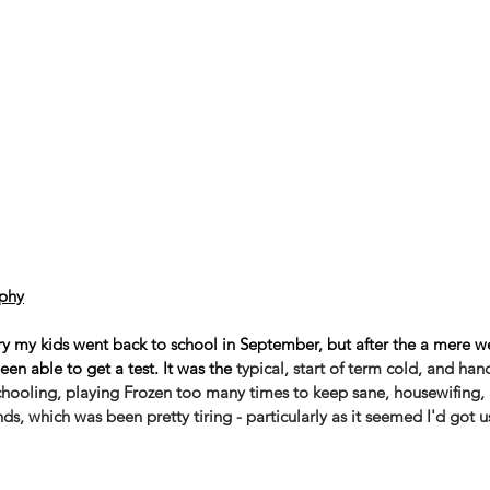
phy
try my kids went back to school in September, but after the a mere w
en able to get a test. It was the 
typical, start of term cold, and ha
hooling, playing Frozen too many times to keep sane, housewifing, 
s, which was been pretty tiring - particularly as it seemed I'd got 