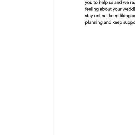
you to help us and we rea
feeling about your weddi
stay online, keep liking 
planning and keep suppor