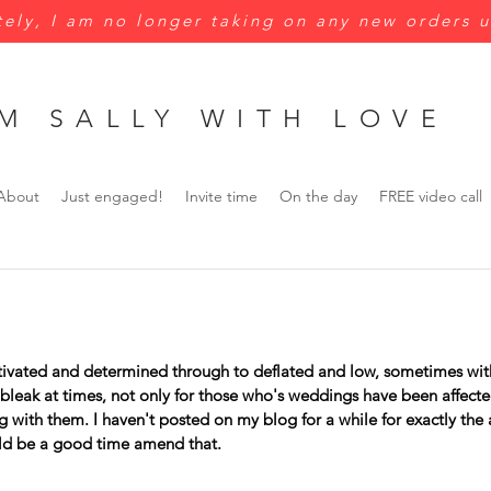
ely, I am no longer taking on any new orders u
M SALLY WITH LOVE
About
Just engaged!
Invite time
On the day
FREE video call
tivated and determined through to deflated and low, sometimes with
bleak at times, not only for those who's weddings have been affecte
 with them. I haven't posted on my blog for a while for exactly the
ld be a good time amend that. 