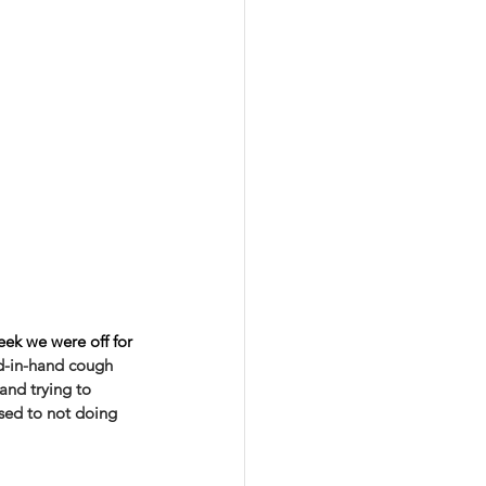
eek we were off for 
nd-in-hand cough 
and trying to 
used to not doing 