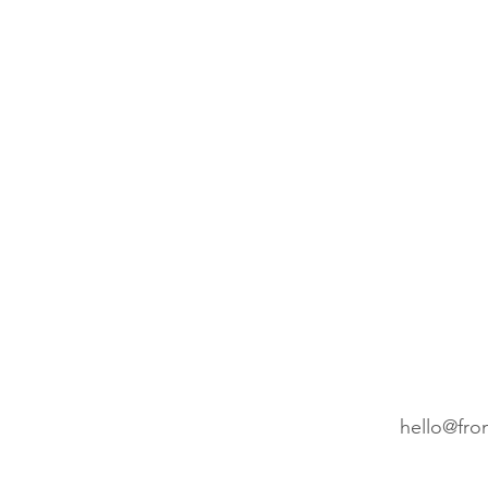
Wedding Planning
Cro
Etsy
Christmas cards
hello@fro