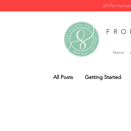
Unfortunat
FRO
Home
All Posts
Getting Started
Wales
Wild Flowers
Bespoke
Budget
Pe