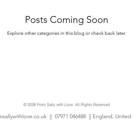
wcombe Court
Dogs
Fun
Personalised
Posts Coming Soon
Explore other categories in this blog or check back later.
Gift tags
Prints
© 2026 From Sally with Love. All Rights Reserved
msallywithlove.co.uk
||
07971 046488 || England, Unite