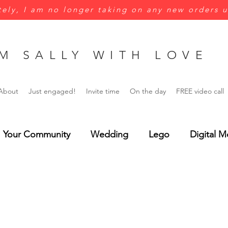
ely, I am no longer taking on any new orders u
M SALLY WITH LOVE
About
Just engaged!
Invite time
On the day
FREE video call
Your Community
Wedding
Lego
Digital M
Green
Yellow
Jungle wedding
Menus
rsonalisation
Wedding Invitations
Save the Dat