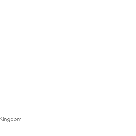
Disney
Christmas
d Kingdom