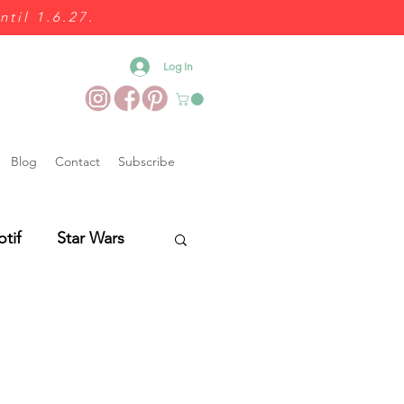
ntil 1.6.27.
Log In
Blog
Contact
Subscribe
otif
Star Wars
Wedding Food
es
Wedding Fairs