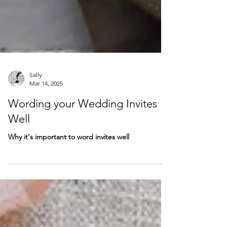
Sally
Mar 14, 2025
Wording your Wedding Invites
Well
Why it's important to word invites well