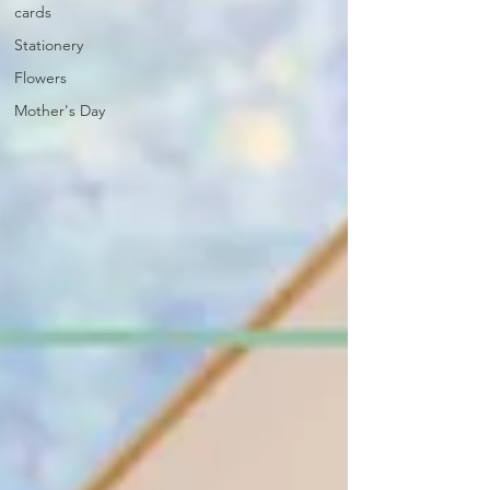
cards
Stationery
Flowers
Mother's Day