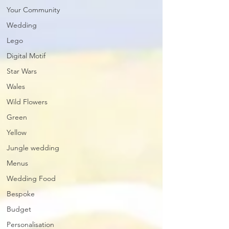
Your Community
Wedding
Lego
Digital Motif
Star Wars
Wales
Wild Flowers
Green
Yellow
Jungle wedding
Menus
Wedding Food
Bespoke
Budget
Personalisation