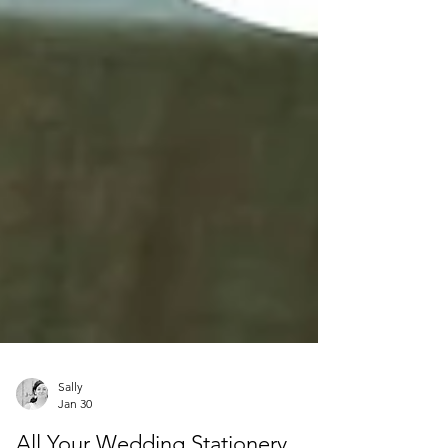
Sally
Jan 30