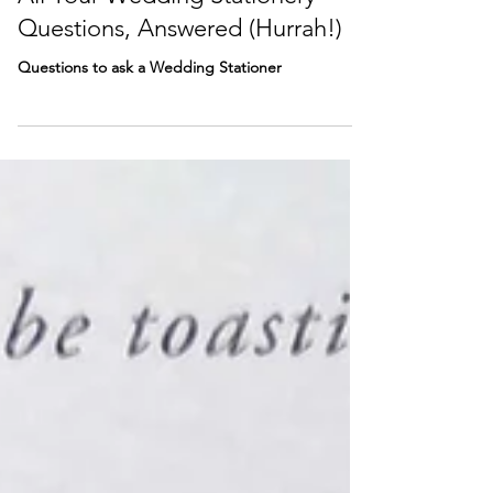
All Your Wedding Stationery
Questions, Answered (Hurrah!)
Questions to ask a Wedding Stationer