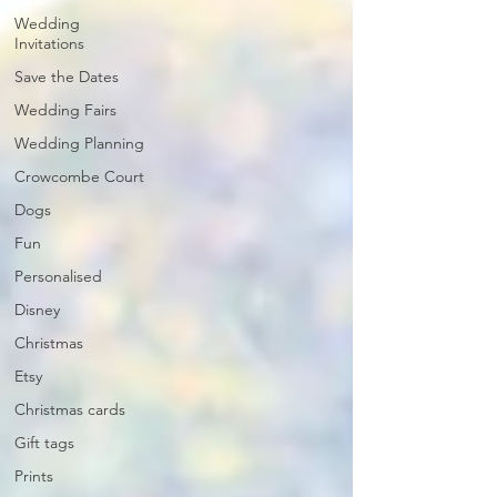
Wedding
Invitations
Save the Dates
Wedding Fairs
Wedding Planning
Crowcombe Court
Dogs
Fun
Personalised
Disney
Christmas
Etsy
Christmas cards
Gift tags
Prints