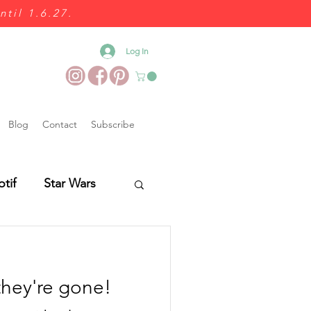
ntil 1.6.27.
Log In
Blog
Contact
Subscribe
otif
Star Wars
Wedding Food
they're gone!
es
Wedding Fairs