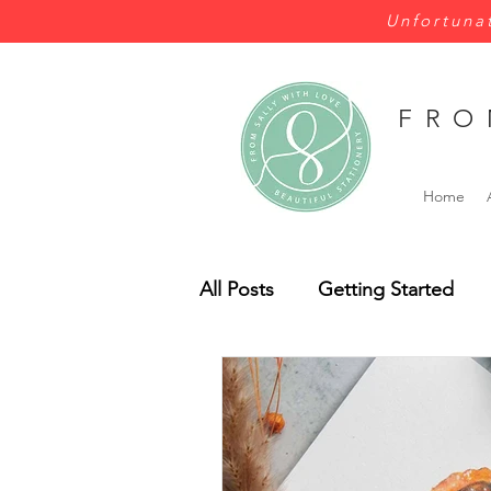
Unfortunat
FRO
Home
All Posts
Getting Started
Wales
Wild Flowers
Bespoke
Budget
Pe