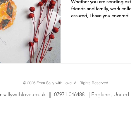
Whether you are sending extr
friends and family, work coll
assured, I have you covered.
wcombe Court
Dogs
Fun
Personalised
Gift tags
Prints
© 2026 From Sally with Love. All Rights Reserved
msallywithlove.co.uk
||
07971 046488 || England, Unite