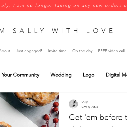
ely, I am no longer taking on any new orders u
M SALLY WITH LOVE
About
Just engaged!
Invite time
On the day
FREE video call
Your Community
Wedding
Lego
Digital M
Green
Yellow
Jungle wedding
Menus
Sally
Nov 8, 2024
Get 'em before 
rsonalisation
Wedding Invitations
Save the Dat