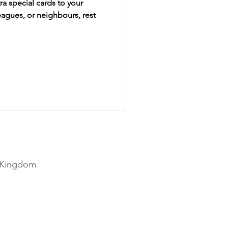
a special cards to your
eagues, or neighbours, rest
Disney
Christmas
d Kingdom