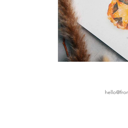
Wedding Planning
Cro
Etsy
Christmas cards
hello@fro