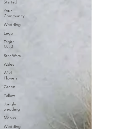
Started
Your
Community
Wedding
Lego
Digital
Motif
Star Wars
Wales
Wild
Flowers
Green
Yellow
Jungle
wedding
Menus
Wedding