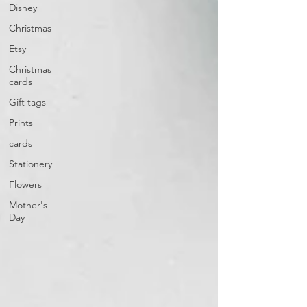
Disney
Christmas
Etsy
Christmas
cards
Gift tags
Prints
cards
Stationery
Flowers
Mother's
Day