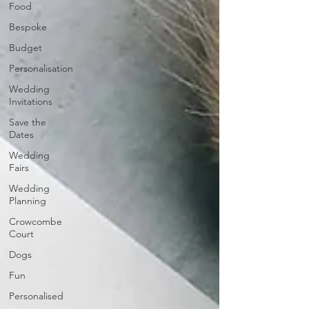
Food
Bespoke
Budget
Personalisation
Wedding
Invitations
Save the
Dates
Wedding
Fairs
Wedding
Planning
Crowcombe
Court
Dogs
Fun
Personalised