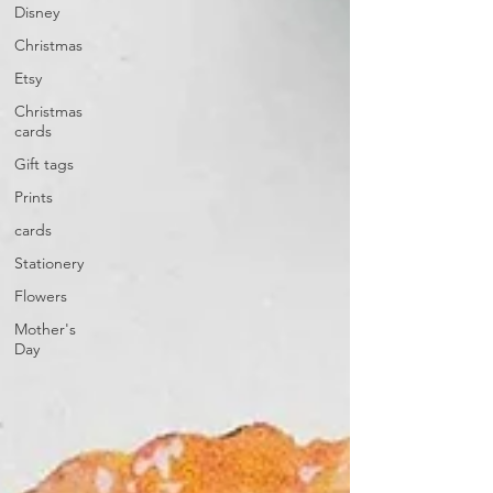
Disney
Christmas
Etsy
Christmas
cards
Gift tags
Prints
cards
Stationery
Flowers
Mother's
Day