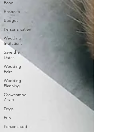
Food
Bespoke
Budget
Personalisation
Wedding
Invitations
Save the
Dates
Wedding
Fairs
Wedding
Planning
Crowcombe
Court
Dogs
Fun
Personalised