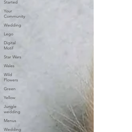
Started
Your
Community
Wedding
Lego
Digital
Motif
Star Wars
Wales
Wild
Flowers
Green
Yellow
Jungle
wedding
Menus
Wedding