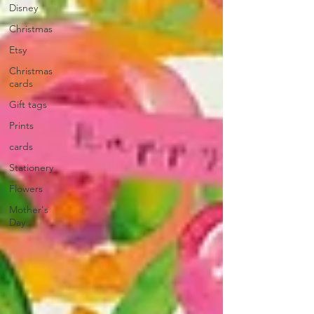
Disney
Christmas
Etsy
Christmas
cards
Gift tags
Prints
cards
Stationery
Flowers
Mother's
Day