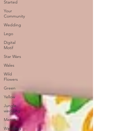
Started
Your
Community
Wedding
Lego
Digital
Motif
Star Wars
Wales
Wild
Flowers
Green
Yellow
Jungle
wedding
Menus
Wedding