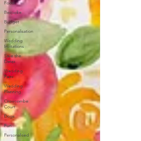
Food
Bespoke
Budget
Personalisation
Wedding
Invitations
Save the
Dates
Wedding
Fairs
Wedding
Planning
Crowcombe
Court
Dogs
Fun
Personalised