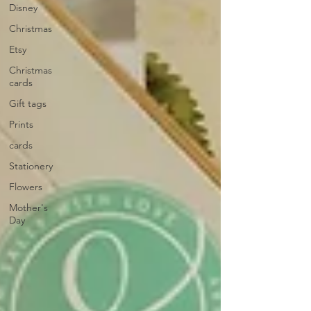
Disney
Christmas
Etsy
Christmas
cards
Gift tags
Prints
cards
Stationery
Flowers
Mother's
Day