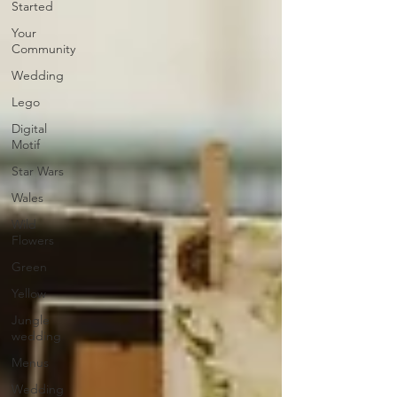
Started
Your
Community
Wedding
Lego
Digital
Motif
Star Wars
Wales
Wild
Flowers
Green
Yellow
Jungle
wedding
Menus
Wedding