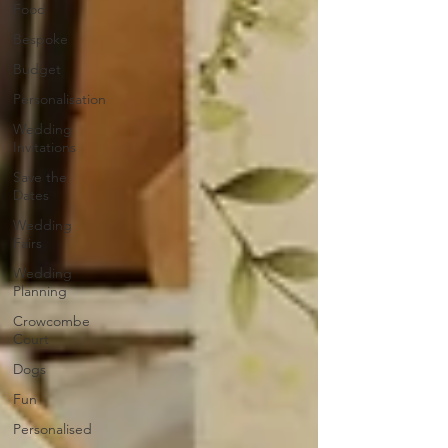
Food
Bespoke
Budget
Personalisation
Wedding
Invitations
Save the
Dates
Wedding
Fairs
Wedding
Planning
Crowcombe
Court
Dogs
Fun
Personalised