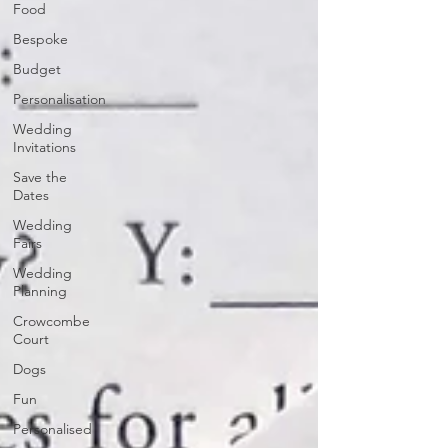
Food
Bespoke
Budget
Personalisation
Wedding
Invitations
Save the
Dates
Wedding
Fairs
Wedding
Planning
Crowcombe
Court
Dogs
Fun
Personalised