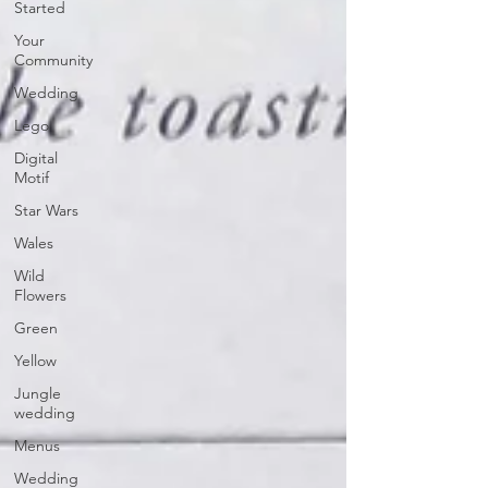
Started
Your
Community
Wedding
Lego
Digital
Motif
Star Wars
Wales
Wild
Flowers
Green
Yellow
Jungle
wedding
Menus
Wedding