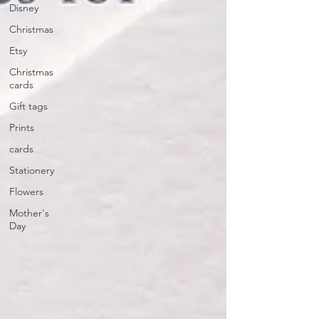
Disney
Christmas
Etsy
Christmas
cards
Gift tags
Prints
cards
Stationery
Flowers
Mother's
Day